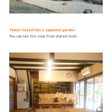
Temari hostel has a Japanese garden.
You can see this view from shared room.