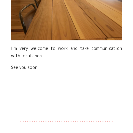
I’m very welcome to work and take communication
with locals here.
See you soon,