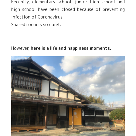
Recently, elementary school, junior high school and
high school have been closed because of preventing
infection of Coronavirus.
Shared room is so quiet.
However,
here is a life and happiness moments.