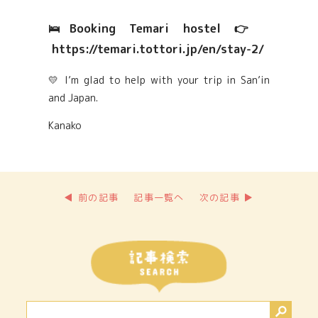
🛌Booking Temari hostel 👉
https://temari.tottori.jp/en/stay-2/
💛 I’m glad to help with your trip in San’in
and Japan.
Kanako
◀ 前の記事
記事一覧へ
次の記事 ▶