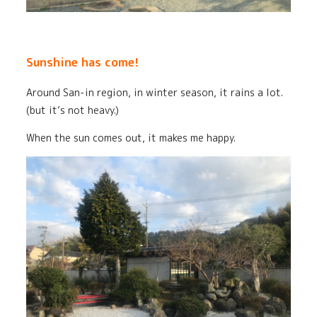
Sunshine has come!
Around San-in region, in winter season, it rains a lot.
(but it’s not heavy.)
When the sun comes out, it makes me happy.