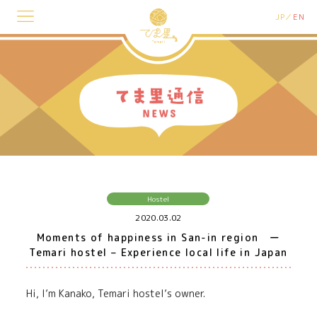
JP
EN
Hostel
2020.03.02
Moments of happiness in San-in region ー
Temari hostel – Experience local life in Japan
Hi, I’m Kanako, Temari hostel’s owner.