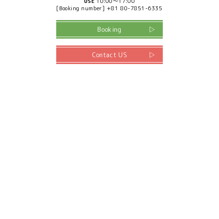
USE
10:00～17:00
[Booking number] +81 80-7851-6335
Booking
Contact US